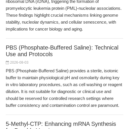
ribosomal DNA (rDNA), triggering the formation of
promyelocytic leukemia protein (PML)-nucleolar associations.
These findings highlight crucial mechanisms linking genome
stability, nucleolar dynamics, and cellular senescence, with
implications for cancer biology and aging.
PBS (Phosphate-Buffered Saline): Technical
Use and Protocols
2026-08-03
PBS (Phosphate-Buffered Saline) provides a sterile, isotonic
buffer to maintain physiological pH and osmolarity during key
in vitro laboratory procedures, such as cell washing or reagent
dilution. It is not suitable for diagnostic or clinical use and
should be reserved for controlled research settings where
buffer consistency and contamination control are paramount.
5-Methyl-CTP: Enhancing mRNA Synthesis