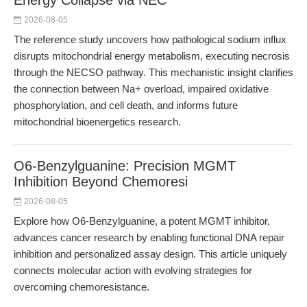
Energy Collapse via NEC
2026-08-05
The reference study uncovers how pathological sodium influx
disrupts mitochondrial energy metabolism, executing necrosis
through the NECSO pathway. This mechanistic insight clarifies
the connection between Na+ overload, impaired oxidative
phosphorylation, and cell death, and informs future
mitochondrial bioenergetics research.
O6-Benzylguanine: Precision MGMT
Inhibition Beyond Chemoresi
2026-08-05
Explore how O6-Benzylguanine, a potent MGMT inhibitor,
advances cancer research by enabling functional DNA repair
inhibition and personalized assay design. This article uniquely
connects molecular action with evolving strategies for
overcoming chemoresistance.