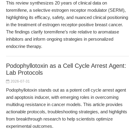
This review synthesizes 20 years of clinical data on
toremifene, a selective estrogen receptor modulator (SERM),
highlighting its efficacy, safety, and nuanced clinical positioning
in the treatment of estrogen receptor-positive breast cancer.
The findings clarify toremifene’s role relative to aromatase
inhibitors and inform ongoing strategies in personalized
endocrine therapy.
Podophyllotoxin as a Cell Cycle Arrest Agent:
Lab Protocols
2026-07-31
Podophyllotoxin stands out as a potent cell cycle arrest agent
and apoptosis inducer, with emerging roles in overcoming
multidrug resistance in cancer models. This article provides
actionable protocols, troubleshooting strategies, and highlights
from breakthrough research to help scientists optimize
experimental outcomes.