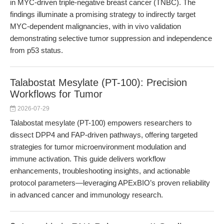
in MYC-driven triple-negative breast cancer (TNBC). The
findings illuminate a promising strategy to indirectly target
MYC-dependent malignancies, with in vivo validation
demonstrating selective tumor suppression and independence
from p53 status.
Talabostat Mesylate (PT-100): Precision
Workflows for Tumor
2026-07-29
Talabostat mesylate (PT-100) empowers researchers to
dissect DPP4 and FAP-driven pathways, offering targeted
strategies for tumor microenvironment modulation and
immune activation. This guide delivers workflow
enhancements, troubleshooting insights, and actionable
protocol parameters—leveraging APExBIO’s proven reliability
in advanced cancer and immunology research.