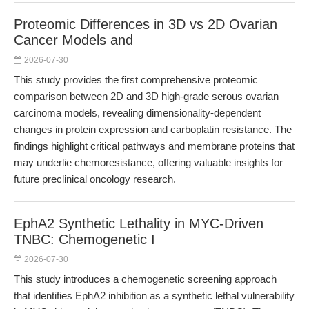
Proteomic Differences in 3D vs 2D Ovarian
Cancer Models and
2026-07-30
This study provides the first comprehensive proteomic
comparison between 2D and 3D high-grade serous ovarian
carcinoma models, revealing dimensionality-dependent
changes in protein expression and carboplatin resistance. The
findings highlight critical pathways and membrane proteins that
may underlie chemoresistance, offering valuable insights for
future preclinical oncology research.
EphA2 Synthetic Lethality in MYC-Driven
TNBC: Chemogenetic I
2026-07-30
This study introduces a chemogenetic screening approach
that identifies EphA2 inhibition as a synthetic lethal vulnerability