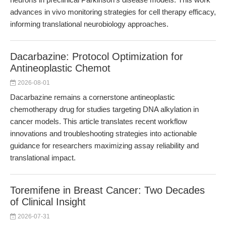
advances in vivo monitoring strategies for cell therapy efficacy,
informing translational neurobiology approaches.
Dacarbazine: Protocol Optimization for
Antineoplastic Chemot
2026-08-01
Dacarbazine remains a cornerstone antineoplastic
chemotherapy drug for studies targeting DNA alkylation in
cancer models. This article translates recent workflow
innovations and troubleshooting strategies into actionable
guidance for researchers maximizing assay reliability and
translational impact.
Toremifene in Breast Cancer: Two Decades
of Clinical Insight
2026-07-31