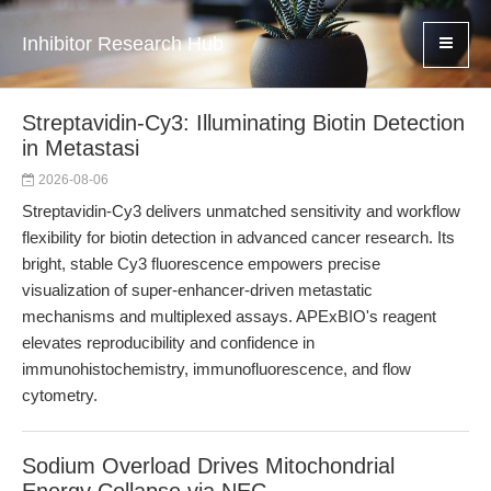
Inhibitor Research Hub
Streptavidin-Cy3: Illuminating Biotin Detection
in Metastasi
2026-08-06
Streptavidin-Cy3 delivers unmatched sensitivity and workflow
flexibility for biotin detection in advanced cancer research. Its
bright, stable Cy3 fluorescence empowers precise
visualization of super-enhancer-driven metastatic
mechanisms and multiplexed assays. APExBIO's reagent
elevates reproducibility and confidence in
immunohistochemistry, immunofluorescence, and flow
cytometry.
Sodium Overload Drives Mitochondrial