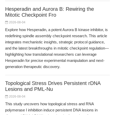
Hesperadin and Aurora B: Rewiring the
Mitotic Checkpoint Fro
2026-08-04
Explore how Hesperadin, a potent Aurora B kinase inhibitor, is
redefining spindle assembly checkpoint research. This article
integrates mechanistic insights, strategic protocol guidance,
and the latest breakthroughs in mitotic checkpoint regulation—
highlighting how translational researchers can leverage
Hesperadin for precise experimental manipulation and next-
generation therapeutic discovery.
Topological Stress Drives Persistent rDNA
Lesions and PML-Nu
2026-08-04
This study uncovers how topological stress and RNA
polymerase I inhibition induce persistent DNA lesions in