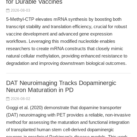
for Durable Vaccines
2026-08-03
5-Methyl-CTP elevates mRNA synthesis by boosting both
transcript stability and translation efficiency, crucial for robust
vaccine development and advanced gene expression
workflows. Leveraging this modified nucleotide enables
researchers to create mRNA constructs that closely mimic
natural cellular methylation, providing enhanced resistance to
degradation and improving downstream biological outcomes.
DAT Neuroimaging Tracks Dopaminergic
Neuron Maturation in PD
2026-08-02
Goggi et al. (2020) demonstrate that dopamine transporter
(DAT) neuroimaging with PET provides a reliable, non-invasive
method for assessing the maturation and functional integration
of transplanted human stem cell-derived dopaminergic
neurons in preclinical Parkinson’s disease models. This work